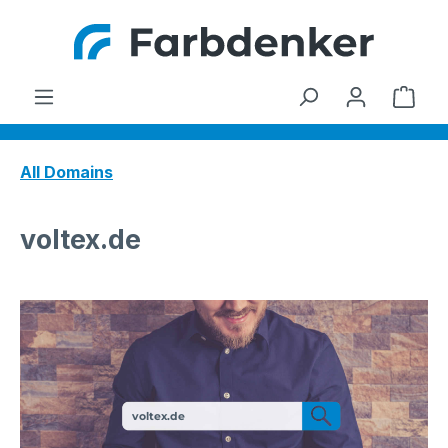
Skip to main content
Shop
All Domains
voltex.de
voltex.de