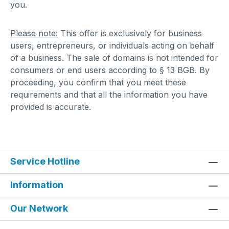
you.
Please note:
This offer is exclusively for business
users, entrepreneurs, or individuals acting on behalf
of a business. The sale of domains is not intended for
consumers or end users according to § 13 BGB. By
proceeding, you confirm that you meet these
requirements and that all the information you have
provided is accurate.
Service Hotline
Information
Our Network