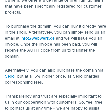
owners, we offer a wide range of premium domains
that have been specifically registered for customer
projects.
To purchase the domain, you can buy it directly here
in the shop. Alternatively, you can simply send us an
email at
info@webwerk.de
and we will issue you an
invoice. Once the invoice has been paid, you will
receive the AUTH code from us to transfer the
domain.
Alternatively, you can also purchase the domain via
Sedo
, but at a 15% higher price, as Sedo charges
corresponding fees.
Transparency and trust are especially important to
us in our cooperation with customers. So, feel free
to contact us at any time – we are happy to assist