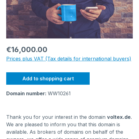
Regular price:
€16,000.00
Prices plus VAT (Tax details for international buyers)
Add to shopping cart
Domain number:
WW10261
Thank you for your interest in the domain
voltex.de
.
We are pleased to inform you that this domain is
available. As brokers of domains on behalf of the