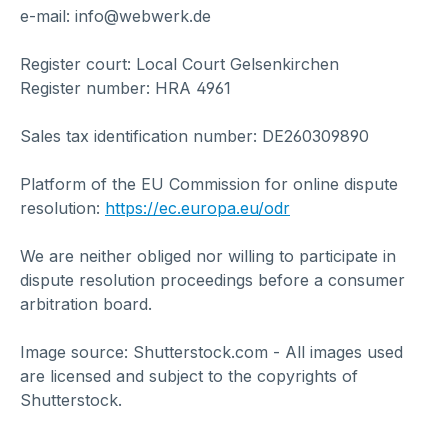
e-mail: info@webwerk.de
Register court: Local Court Gelsenkirchen
Register number: HRA 4961
Sales tax identification number: DE260309890
Platform of the EU Commission for online dispute
resolution:
https://ec.europa.eu/odr
We are neither obliged nor willing to participate in
dispute resolution proceedings before a consumer
arbitration board.
Image source: Shutterstock.com - All images used
are licensed and subject to the copyrights of
Shutterstock.