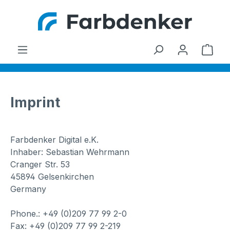
Skip to main content
Shop
Imprint
Farbdenker Digital e.K.
Inhaber: Sebastian Wehrmann
Cranger Str. 53
45894 Gelsenkirchen
Germany
Phone.: +49 (0)209 77 99 2-0
Fax: +49 (0)209 77 99 2-219