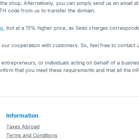
 the shop. Alternatively, you can simply send us an email a
UTH code from us to transfer the domain.
do
, but at a 15% higher price, as Sedo charges correspondi
 our cooperation with customers. So, feel free to contact u
, entrepreneurs, or individuals acting on behalf of a busin
firm that you meet these requirements and that all the in
Information
Taxes Abroad
Terms and Conditions