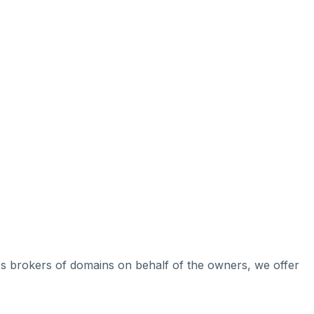
 As brokers of domains on behalf of the owners, we offer