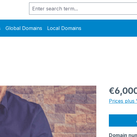
s
Global Domains
Local Domains
Regular pric
€6,00
Prices plus 
Domain nu