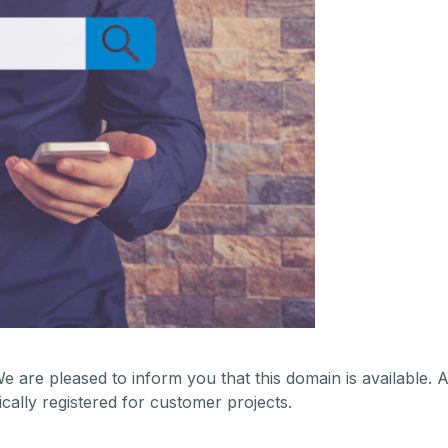
We are pleased to inform you that this domain is available.
ally registered for customer projects.