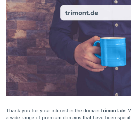
trimont.de
Thank you for your interest in the domain
trimont.de
. 
a wide range of premium domains that have been specific