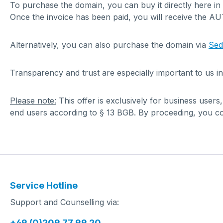
To purchase the domain, you can buy it directly here in
Once the invoice has been paid, you will receive the A
Alternatively, you can also purchase the domain via
Se
Transparency and trust are especially important to us in
Please note:
This offer is exclusively for business users
end users according to § 13 BGB. By proceeding, you con
Service Hotline
Support and Counselling via:
+49 (0)209 77 99 20