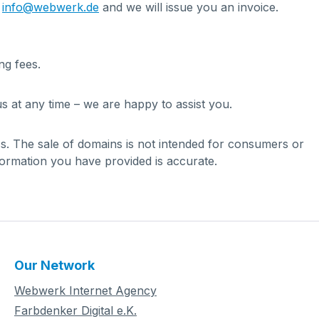
t
info@webwerk.de
and we will issue you an invoice.
ng fees.
s at any time – we are happy to assist you.
ess. The sale of domains is not intended for consumers or
formation you have provided is accurate.
Our Network
Webwerk Internet Agency
Farbdenker Digital e.K.