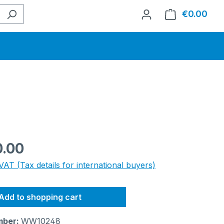
€0.00
Shop
e:
0.00
VAT (Tax details for international buyers)
Add to shopping cart
mber:
WW10248