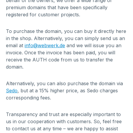
behalf of the owners, we offer a wide range of
premium domains that have been specifically
registered for customer projects.
To purchase the domain, you can buy it directly here
in the shop. Alternatively, you can simply send us an
email at
info@webwerk.de
and we will issue you an
invoice. Once the invoice has been paid, you will
receive the AUTH code from us to transfer the
domain.
Alternatively, you can also purchase the domain via
Sedo
, but at a 15% higher price, as Sedo charges
corresponding fees.
Transparency and trust are especially important to
us in our cooperation with customers. So, feel free
to contact us at any time – we are happy to assist