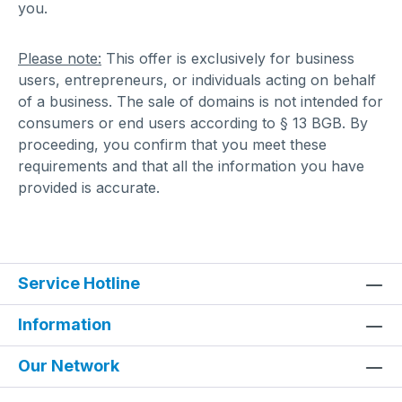
you.
Please note:
This offer is exclusively for business
users, entrepreneurs, or individuals acting on behalf
of a business. The sale of domains is not intended for
consumers or end users according to § 13 BGB. By
proceeding, you confirm that you meet these
requirements and that all the information you have
provided is accurate.
Service Hotline
Information
Our Network