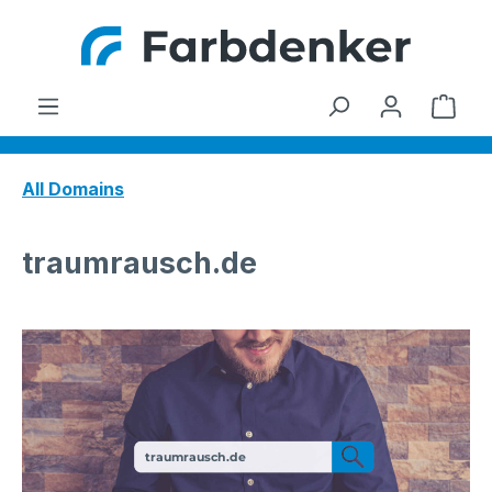
Skip to main content
Shop
All Domains
traumrausch.de
traumrausch.de