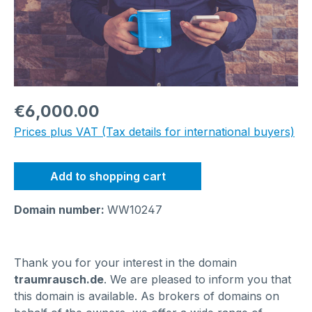
Regular price:
€6,000.00
Prices plus VAT (Tax details for international buyers)
Add to shopping cart
Domain number:
WW10247
Thank you for your interest in the domain
traumrausch.de
. We are pleased to inform you that
this domain is available. As brokers of domains on