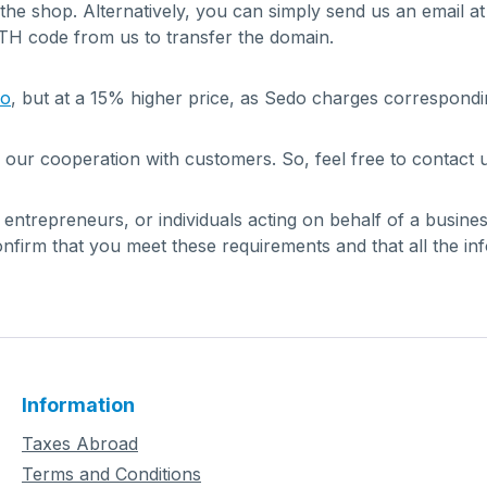
 the shop. Alternatively, you can simply send us an email a
UTH code from us to transfer the domain.
do
, but at a 15% higher price, as Sedo charges correspondi
 our cooperation with customers. So, feel free to contact u
, entrepreneurs, or individuals acting on behalf of a busin
firm that you meet these requirements and that all the in
Information
Taxes Abroad
Terms and Conditions