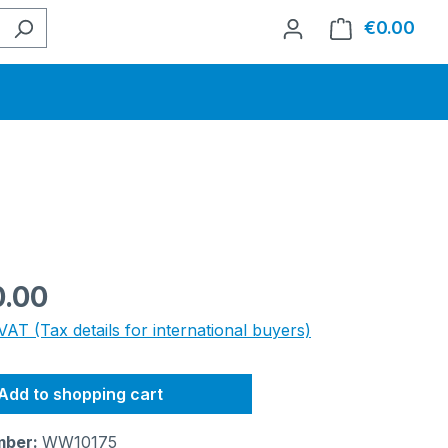
€0.00
Shop
e:
0.00
VAT (Tax details for international buyers)
Add to shopping cart
mber:
WW10175