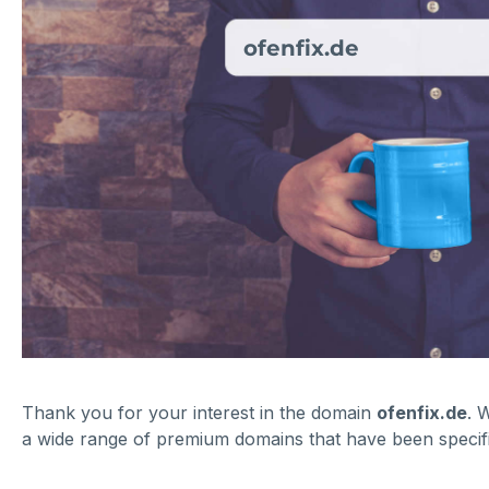
ofenfix.de
Thank you for your interest in the domain
ofenfix.de
. 
a wide range of premium domains that have been specific