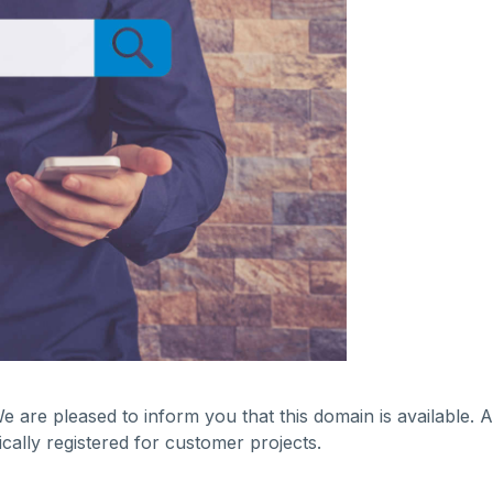
We are pleased to inform you that this domain is available.
ally registered for customer projects.