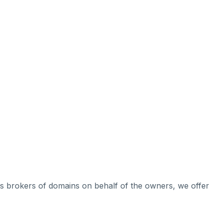
 As brokers of domains on behalf of the owners, we offer