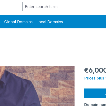
s
Global Domains
Local Domains
Regular pric
€6,00
Prices plus 
Domain nu