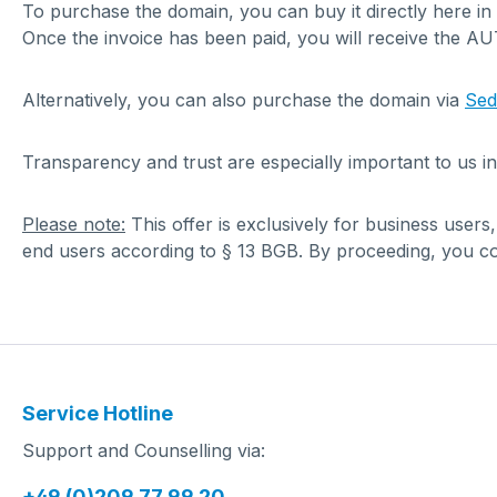
To purchase the domain, you can buy it directly here in
Once the invoice has been paid, you will receive the A
Alternatively, you can also purchase the domain via
Se
Transparency and trust are especially important to us in
Please note:
This offer is exclusively for business users
end users according to § 13 BGB. By proceeding, you con
Service Hotline
Support and Counselling via:
+49 (0)209 77 99 20