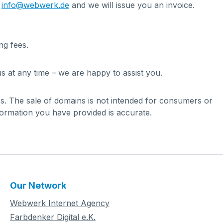
t
info@webwerk.de
and we will issue you an invoice.
ng fees.
s at any time – we are happy to assist you.
ess. The sale of domains is not intended for consumers or
formation you have provided is accurate.
Our Network
Webwerk Internet Agency
Farbdenker Digital e.K.