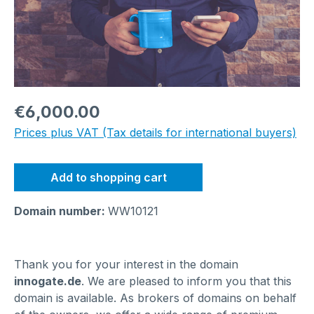
Regular price:
€6,000.00
Prices plus VAT (Tax details for international buyers)
Add to shopping cart
Domain number:
WW10121
Thank you for your interest in the domain
innogate.de
. We are pleased to inform you that this
domain is available. As brokers of domains on behalf