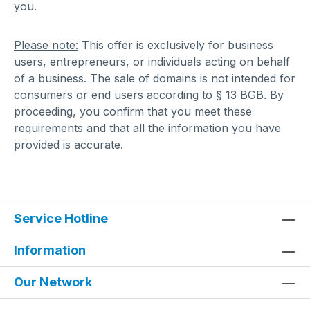
you.
Please note:
This offer is exclusively for business
users, entrepreneurs, or individuals acting on behalf
of a business. The sale of domains is not intended for
consumers or end users according to § 13 BGB. By
proceeding, you confirm that you meet these
requirements and that all the information you have
provided is accurate.
Service Hotline
Information
Our Network