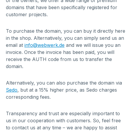
of the owners, we offer a wide range of premium
domains that have been specifically registered for
customer projects.
To purchase the domain, you can buy it directly here
in the shop. Alternatively, you can simply send us an
email at
info@webwerk.de
and we will issue you an
invoice. Once the invoice has been paid, you will
receive the AUTH code from us to transfer the
domain.
Alternatively, you can also purchase the domain via
Sedo
, but at a 15% higher price, as Sedo charges
corresponding fees.
Transparency and trust are especially important to
us in our cooperation with customers. So, feel free
to contact us at any time – we are happy to assist