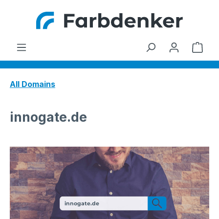
Skip to main content
Shop
All Domains
innogate.de
innogate.de