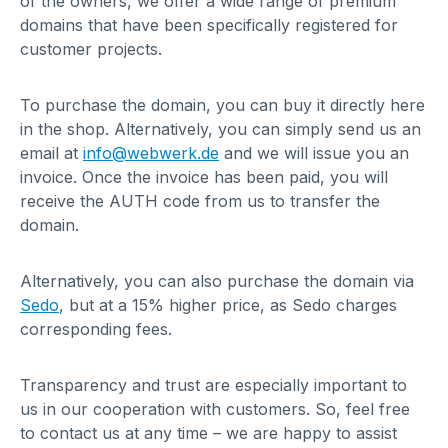
of the owners, we offer a wide range of premium
domains that have been specifically registered for
customer projects.
To purchase the domain, you can buy it directly here
in the shop. Alternatively, you can simply send us an
email at
info@webwerk.de
and we will issue you an
invoice. Once the invoice has been paid, you will
receive the AUTH code from us to transfer the
domain.
Alternatively, you can also purchase the domain via
Sedo
, but at a 15% higher price, as Sedo charges
corresponding fees.
Transparency and trust are especially important to
us in our cooperation with customers. So, feel free
to contact us at any time – we are happy to assist