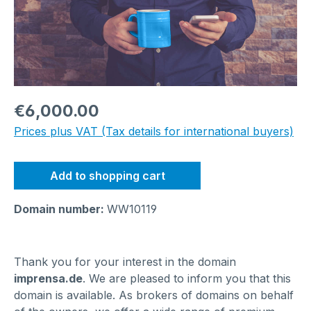
Regular price:
€6,000.00
Prices plus VAT (Tax details for international buyers)
Add to shopping cart
Domain number:
WW10119
Thank you for your interest in the domain
imprensa.de
. We are pleased to inform you that this
domain is available. As brokers of domains on behalf