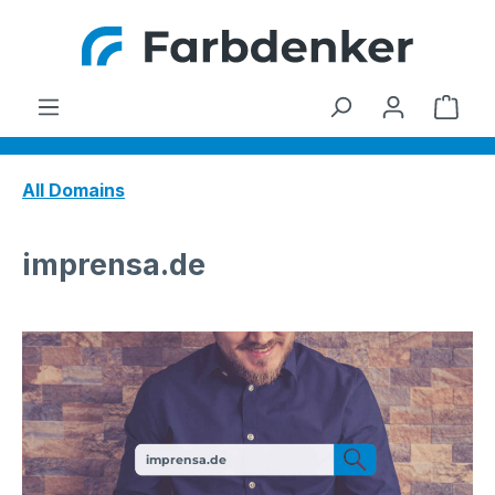
Skip to main content
Shop
All Domains
imprensa.de
imprensa.de