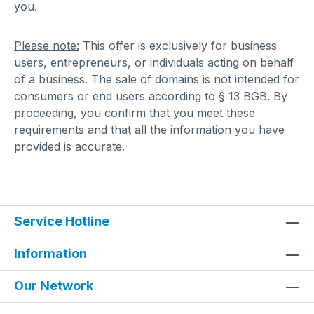
you.
Please note:
This offer is exclusively for business
users, entrepreneurs, or individuals acting on behalf
of a business. The sale of domains is not intended for
consumers or end users according to § 13 BGB. By
proceeding, you confirm that you meet these
requirements and that all the information you have
provided is accurate.
Service Hotline
Information
Our Network