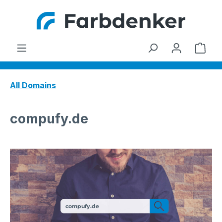
Skip to main content
Shop
All Domains
compufy.de
compufy.de