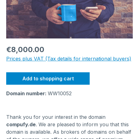
Regular price:
€8,000.00
Prices plus VAT (Tax details for international buyers)
Add to shopping cart
Domain number:
WW10052
Thank you for your interest in the domain
compufy.de
. We are pleased to inform you that this
domain is available. As brokers of domains on behalf