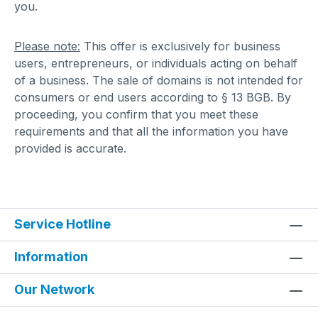
you.
Please note:
This offer is exclusively for business
users, entrepreneurs, or individuals acting on behalf
of a business. The sale of domains is not intended for
consumers or end users according to § 13 BGB. By
proceeding, you confirm that you meet these
requirements and that all the information you have
provided is accurate.
Service Hotline
Information
Our Network