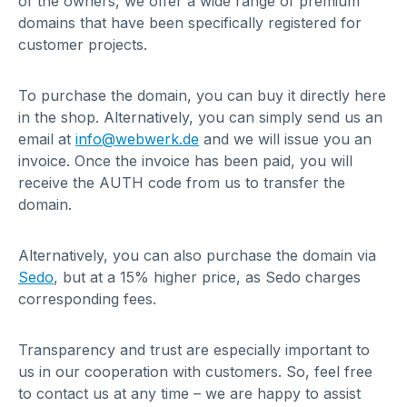
of the owners, we offer a wide range of premium
domains that have been specifically registered for
customer projects.
To purchase the domain, you can buy it directly here
in the shop. Alternatively, you can simply send us an
email at
info@webwerk.de
and we will issue you an
invoice. Once the invoice has been paid, you will
receive the AUTH code from us to transfer the
domain.
Alternatively, you can also purchase the domain via
Sedo
, but at a 15% higher price, as Sedo charges
corresponding fees.
Transparency and trust are especially important to
us in our cooperation with customers. So, feel free
to contact us at any time – we are happy to assist