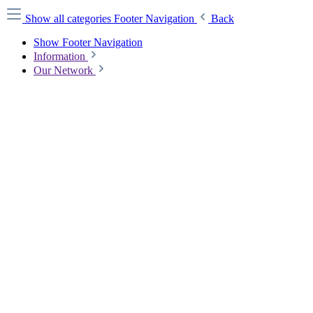
Show all categories
Footer Navigation
Back
Show Footer Navigation
Information
Our Network