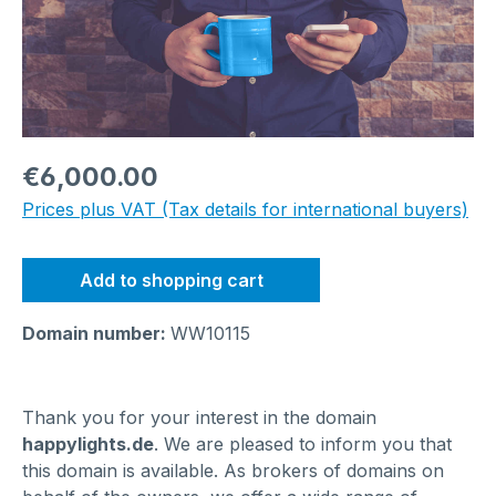
Regular price:
€6,000.00
Prices plus VAT (Tax details for international buyers)
Add to shopping cart
Domain number:
WW10115
Thank you for your interest in the domain
happylights.de
. We are pleased to inform you that
this domain is available. As brokers of domains on