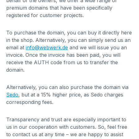
behalf of the owners, we offer a wide range of
premium domains that have been specifically
registered for customer projects.
To purchase the domain, you can buy it directly here
in the shop. Alternatively, you can simply send us an
email at
info@webwerk.de
and we will issue you an
invoice. Once the invoice has been paid, you will
receive the AUTH code from us to transfer the
domain.
Alternatively, you can also purchase the domain via
Sedo
, but at a 15% higher price, as Sedo charges
corresponding fees.
Transparency and trust are especially important to
us in our cooperation with customers. So, feel free
to contact us at any time – we are happy to assist