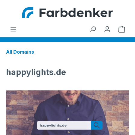
Skip to main content
Shop
All Domains
happylights.de
happylights.de