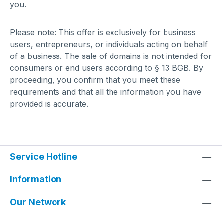
you.
Please note:
This offer is exclusively for business
users, entrepreneurs, or individuals acting on behalf
of a business. The sale of domains is not intended for
consumers or end users according to § 13 BGB. By
proceeding, you confirm that you meet these
requirements and that all the information you have
provided is accurate.
Service Hotline
Information
Our Network